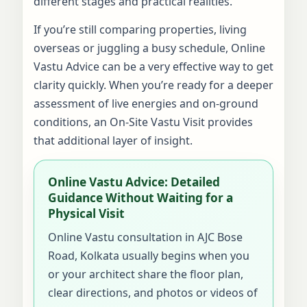
different stages and practical realities.
If you’re still comparing properties, living
overseas or juggling a busy schedule, Online
Vastu Advice can be a very effective way to get
clarity quickly. When you’re ready for a deeper
assessment of live energies and on-ground
conditions, an On-Site Vastu Visit provides
that additional layer of insight.
Online Vastu Advice: Detailed
Guidance Without Waiting for a
Physical Visit
Online Vastu consultation in AJC Bose
Road, Kolkata usually begins when you
or your architect share the floor plan,
clear directions, and photos or videos of