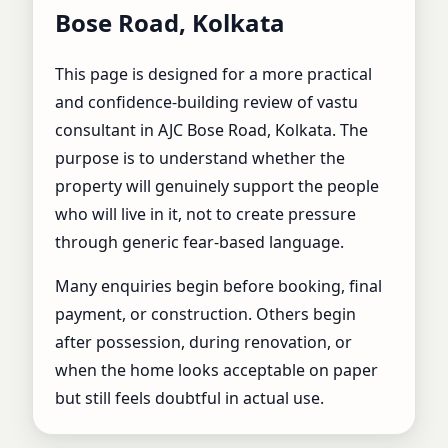
Bose Road, Kolkata |
Bose Road, Kolkata
Best Vastu Shastra
This page is designed for a more practical
Expert for Home &
and confidence-building review of vastu
consultant in AJC Bose Road, Kolkata. The
Business
purpose is to understand whether the
property will genuinely support the people
who will live in it, not to create pressure
through generic fear-based language.
Many enquiries begin before booking, final
payment, or construction. Others begin
after possession, during renovation, or
when the home looks acceptable on paper
but still feels doubtful in actual use.