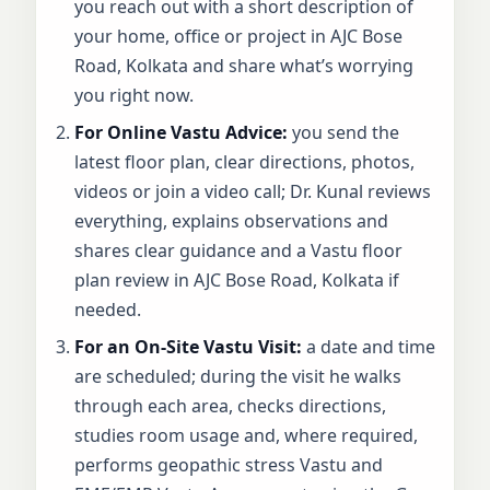
you reach out with a short description of
your home, office or project in AJC Bose
Road, Kolkata and share what’s worrying
you right now.
For Online Vastu Advice:
you send the
latest floor plan, clear directions, photos,
videos or join a video call; Dr. Kunal reviews
everything, explains observations and
shares clear guidance and a Vastu floor
plan review in AJC Bose Road, Kolkata if
needed.
For an On-Site Vastu Visit:
a date and time
are scheduled; during the visit he walks
through each area, checks directions,
studies room usage and, where required,
performs geopathic stress Vastu and