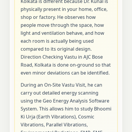
Kolkata is different because Dr. Kunal is
physically present in your home, office,
shop or factory. He observes how
people move through the space, how
light and ventilation behave, and how
each room is actually being used
compared to its original design.
Direction Checking Vastu in AJC Bose
Road, Kolkata is done on-ground so that
even minor deviations can be identified.
During an On-Site Vastu Visit, he can
carry out detailed energy scanning
using the Geo Energy Analysis Software
System. This allows him to study Bhoomi
Ki Urja (Earth Vibrations), Cosmic
Vibrations, Parallel Vibrations,