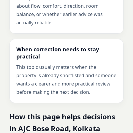
about flow, comfort, direction, room
balance, or whether earlier advice was
actually reliable.
When correction needs to stay
practical
This topic usually matters when the
property is already shortlisted and someone
wants a clearer and more practical review
before making the next decision.
How this page helps decisions
in AJC Bose Road, Kolkata