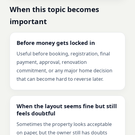
When this topic becomes
important
Before money gets locked in
Useful before booking, registration, final
payment, approval, renovation
commitment, or any major home decision
that can become hard to reverse later.
When the layout seems fine but still
feels doubtful
Sometimes the property looks acceptable
on paper, but the owner still has doubts