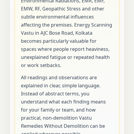
Environmental Radiations, EMR, EMF,
EMW, RF, Geopathic Stress and other
subtle environmental influences
affecting the premises. Energy Scanning
Vastu in AJC Bose Road, Kolkata
becomes particularly valuable for
spaces where people report heaviness,
unexplained fatigue or repeated health
or work setbacks.
All readings and observations are
explained in clear, simple language.
Instead of abstract terms, you
understand what each finding means
for your family or team, and how
practical, non-demolition Vastu
Remedies Without Demolition can be
applied wherever possible.