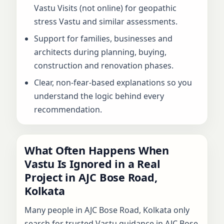
Vastu Visits (not online) for geopathic
stress Vastu and similar assessments.
Support for families, businesses and
architects during planning, buying,
construction and renovation phases.
Clear, non-fear-based explanations so you
understand the logic behind every
recommendation.
What Often Happens When
Vastu Is Ignored in a Real
Project in AJC Bose Road,
Kolkata
Many people in AJC Bose Road, Kolkata only
search for trusted Vastu guidance in AJC Bose