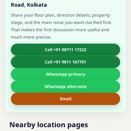
Road, Kolkata
Share your floor plan, direction details, property
stage, and the main issue you want clarified first.
That makes the first discussion more useful and
much more precise.
Call +91 98711 17222
Call +91 9811 167701
WhatsApp primary
WhatsApp alternate
Email
Nearby location pages