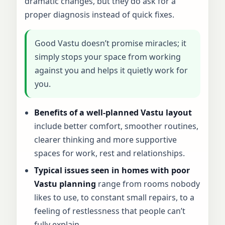
dramatic changes, but they do ask for a
proper diagnosis instead of quick fixes.
Good Vastu doesn’t promise miracles; it
simply stops your space from working
against you and helps it quietly work for
you.
Benefits of a well-planned Vastu layout
include better comfort, smoother routines,
clearer thinking and more supportive
spaces for work, rest and relationships.
Typical issues seen in homes with poor
Vastu planning
range from rooms nobody
likes to use, to constant small repairs, to a
feeling of restlessness that people can’t
fully explain.