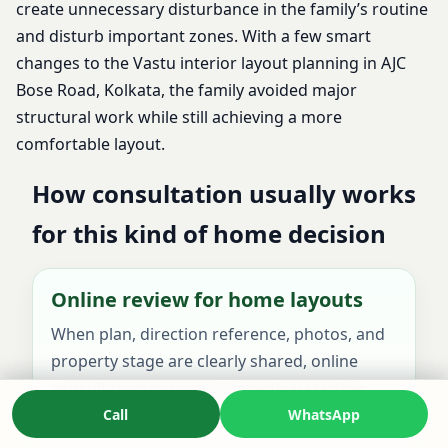
create unnecessary disturbance in the family’s routine
and disturb important zones. With a few smart
changes to the Vastu interior layout planning in AJC
Bose Road, Kolkata, the family avoided major
structural work while still achieving a more
comfortable layout.
How consultation usually works
for this kind of home decision
Online review for home layouts
When plan, direction reference, photos, and
property stage are clearly shared, online
consultation becomes a practical starting
point for most home-related decisions.
Call
WhatsApp