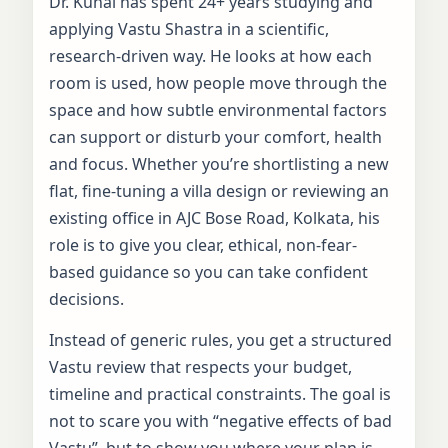
Dr. Kunal has spent 24+ years studying and
applying Vastu Shastra in a scientific,
research-driven way. He looks at how each
room is used, how people move through the
space and how subtle environmental factors
can support or disturb your comfort, health
and focus. Whether you’re shortlisting a new
flat, fine-tuning a villa design or reviewing an
existing office in AJC Bose Road, Kolkata, his
role is to give you clear, ethical, non-fear-
based guidance so you can take confident
decisions.
Instead of generic rules, you get a structured
Vastu review that respects your budget,
timeline and practical constraints. The goal is
not to scare you with “negative effects of bad
Vastu”, but to show you where your plan is