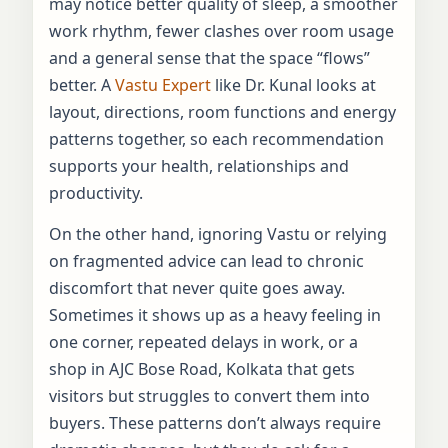
may notice better quality of sleep, a smoother
work rhythm, fewer clashes over room usage
and a general sense that the space “flows”
better. A
Vastu Expert
like Dr. Kunal looks at
layout, directions, room functions and energy
patterns together, so each recommendation
supports your health, relationships and
productivity.
On the other hand, ignoring Vastu or relying
on fragmented advice can lead to chronic
discomfort that never quite goes away.
Sometimes it shows up as a heavy feeling in
one corner, repeated delays in work, or a
shop in AJC Bose Road, Kolkata that gets
visitors but struggles to convert them into
buyers. These patterns don’t always require