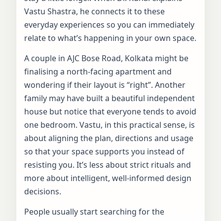
Vastu Shastra, he connects it to these
everyday experiences so you can immediately
relate to what’s happening in your own space.
A couple in AJC Bose Road, Kolkata might be
finalising a north-facing apartment and
wondering if their layout is “right”. Another
family may have built a beautiful independent
house but notice that everyone tends to avoid
one bedroom. Vastu, in this practical sense, is
about aligning the plan, directions and usage
so that your space supports you instead of
resisting you. It’s less about strict rituals and
more about intelligent, well-informed design
decisions.
People usually start searching for the