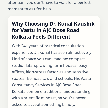
attention, you don’t have to wait for a perfect
moment to ask for help.
Why Choosing Dr. Kunal Kaushik
for Vastu in AJC Bose Road,
Kolkata Feels Different
With 24+ years of practical consultation
experience, Dr. Kunal has seen almost every
kind of space you can imagine: compact
studio flats, sprawling farm houses, busy
offices, high-stress factories and sensitive
spaces like hospitals and schools. His Vastu
Consultancy Services in AJC Bose Road,
Kolkata combine traditional understanding
with a scientific mindset, so you’re never
asked to accept something blindly.