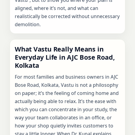
aligned, where it’s not, and what can
realistically be corrected without unnecessary
demolition.
What Vastu Really Means in
Everyday Life in AJC Bose Road,
Kolkata
For most families and business owners in AJC
Bose Road, Kolkata, Vastu is not a philosophy
on paper; it’s the feeling of coming home and
actually being able to relax. It’s the ease with
which you can concentrate in your study, the
way your team collaborates in an office, or
how your shop quietly invites customers to
stay a little longer. When Dr. Kunal explains