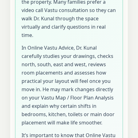
the property. Many families prefer a
video call Vastu consultation so they can
walk Dr. Kunal through the space
virtually and clarify questions in real
time.
In Online Vastu Advice, Dr. Kunal
carefully studies your drawings, checks
north, south, east and west, reviews
room placements and assesses how
practical your layout will feel once you
move in. He may mark changes directly
on your Vastu Map / Floor Plan Analysis
and explain why certain shifts in
bedrooms, kitchen, toilets or main door
placement will make life smoother.
It’s important to know that Online Vastu