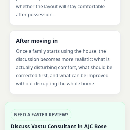
whether the layout will stay comfortable
after possession.
After moving in
Once a family starts using the house, the
discussion becomes more realistic: what is
actually disturbing comfort, what should be
corrected first, and what can be improved
without disrupting the whole home.
NEED A FASTER REVIEW?
Discuss Vastu Consultant in AJC Bose