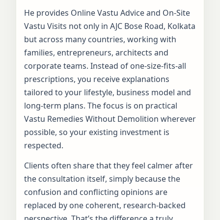
He provides Online Vastu Advice and On-Site
Vastu Visits not only in AJC Bose Road, Kolkata
but across many countries, working with
families, entrepreneurs, architects and
corporate teams. Instead of one-size-fits-all
prescriptions, you receive explanations
tailored to your lifestyle, business model and
long-term plans. The focus is on practical
Vastu Remedies Without Demolition wherever
possible, so your existing investment is
respected.
Clients often share that they feel calmer after
the consultation itself, simply because the
confusion and conflicting opinions are
replaced by one coherent, research-backed
perspective. That’s the difference a truly