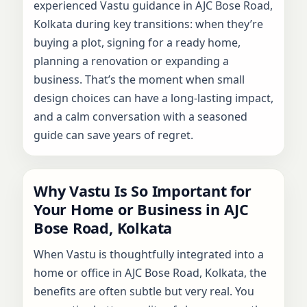
experienced Vastu guidance in AJC Bose Road,
Kolkata during key transitions: when they’re
buying a plot, signing for a ready home,
planning a renovation or expanding a
business. That’s the moment when small
design choices can have a long-lasting impact,
and a calm conversation with a seasoned
guide can save years of regret.
Why Vastu Is So Important for
Your Home or Business in AJC
Bose Road, Kolkata
When Vastu is thoughtfully integrated into a
home or office in AJC Bose Road, Kolkata, the
benefits are often subtle but very real. You