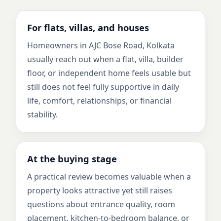
For flats, villas, and houses
Homeowners in AJC Bose Road, Kolkata
usually reach out when a flat, villa, builder
floor, or independent home feels usable but
still does not feel fully supportive in daily
life, comfort, relationships, or financial
stability.
At the buying stage
A practical review becomes valuable when a
property looks attractive yet still raises
questions about entrance quality, room
placement, kitchen-to-bedroom balance, or