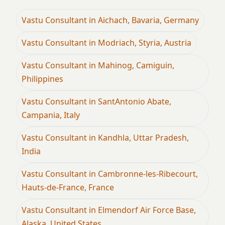
Vastu Consultant in Aichach, Bavaria, Germany
Vastu Consultant in Modriach, Styria, Austria
Vastu Consultant in Mahinog, Camiguin,
Philippines
Vastu Consultant in SantAntonio Abate,
Campania, Italy
Vastu Consultant in Kandhla, Uttar Pradesh,
India
Vastu Consultant in Cambronne-les-Ribecourt,
Hauts-de-France, France
Vastu Consultant in Elmendorf Air Force Base,
Alaska, United States