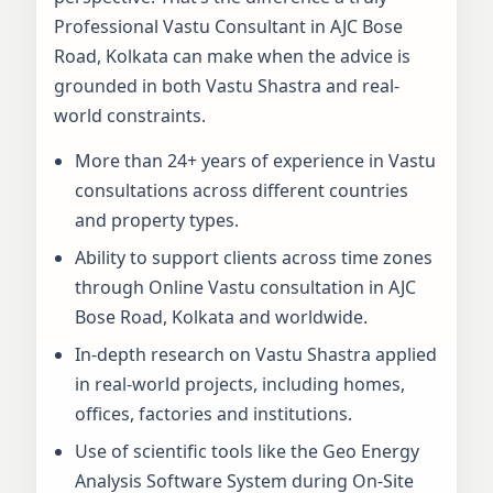
Professional Vastu Consultant in AJC Bose
Road, Kolkata can make when the advice is
grounded in both Vastu Shastra and real-
world constraints.
More than 24+ years of experience in Vastu
consultations across different countries
and property types.
Ability to support clients across time zones
through Online Vastu consultation in AJC
Bose Road, Kolkata and worldwide.
In-depth research on Vastu Shastra applied
in real-world projects, including homes,
offices, factories and institutions.
Use of scientific tools like the Geo Energy
Analysis Software System during On-Site