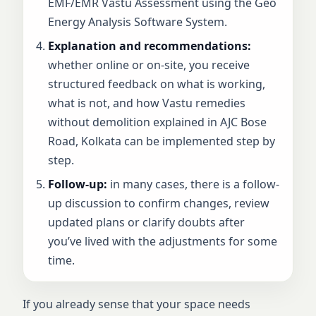
EMF/EMR Vastu Assessment using the Geo
Energy Analysis Software System.
Explanation and recommendations:
whether online or on-site, you receive
structured feedback on what is working,
what is not, and how Vastu remedies
without demolition explained in AJC Bose
Road, Kolkata can be implemented step by
step.
Follow-up:
in many cases, there is a follow-
up discussion to confirm changes, review
updated plans or clarify doubts after
you’ve lived with the adjustments for some
time.
If you already sense that your space needs