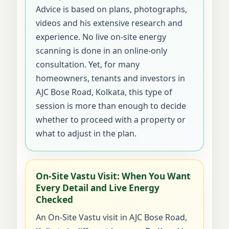
Advice is based on plans, photographs,
videos and his extensive research and
experience. No live on-site energy
scanning is done in an online-only
consultation. Yet, for many
homeowners, tenants and investors in
AJC Bose Road, Kolkata, this type of
session is more than enough to decide
whether to proceed with a property or
what to adjust in the plan.
On-Site Vastu Visit: When You Want
Every Detail and Live Energy
Checked
An On-Site Vastu visit in AJC Bose Road,