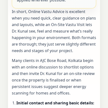
In short, Online Vastu Advice is excellent
when you need quick, clear guidance on plans
and layouts, while an On-Site Vastu Visit lets
Dr. Kunal see, feel and measure what’s really
happening in your environment. Both formats
are thorough; they just serve slightly different
needs and stages of your project.
Many clients in AJC Bose Road, Kolkata begin
with an online discussion to shortlist options
and then invite Dr. Kunal for an on-site review
once the property is finalised or when
persistent issues suggest deeper energy
scanning for homes and offices.
Initial contact and sharing basic details: