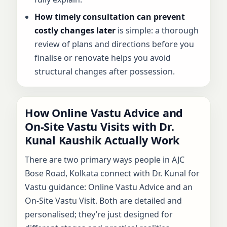
How timely consultation can prevent
costly changes later
is simple: a thorough
review of plans and directions before you
finalise or renovate helps you avoid
structural changes after possession.
How Online Vastu Advice and
On-Site Vastu Visits with Dr.
Kunal Kaushik Actually Work
There are two primary ways people in AJC
Bose Road, Kolkata connect with Dr. Kunal for
Vastu guidance: Online Vastu Advice and an
On-Site Vastu Visit. Both are detailed and
personalised; they’re just designed for