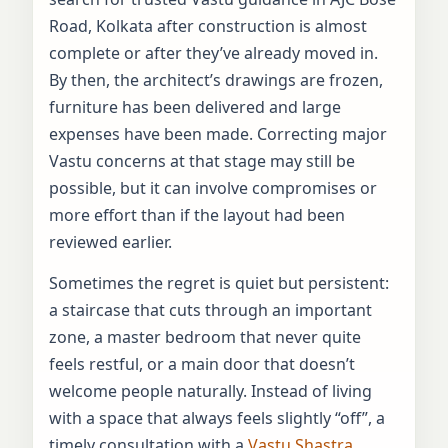
Road, Kolkata after construction is almost
complete or after they’ve already moved in.
By then, the architect’s drawings are frozen,
furniture has been delivered and large
expenses have been made. Correcting major
Vastu concerns at that stage may still be
possible, but it can involve compromises or
more effort than if the layout had been
reviewed earlier.
Sometimes the regret is quiet but persistent:
a staircase that cuts through an important
zone, a master bedroom that never quite
feels restful, or a main door that doesn’t
welcome people naturally. Instead of living
with a space that always feels slightly “off”, a
timely consultation with a
Vastu Shastra