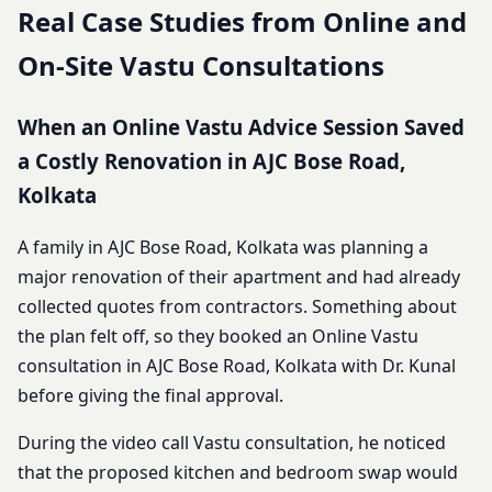
Real Case Studies from Online and
On-Site Vastu Consultations
When an Online Vastu Advice Session Saved
a Costly Renovation in AJC Bose Road,
Kolkata
A family in AJC Bose Road, Kolkata was planning a
major renovation of their apartment and had already
collected quotes from contractors. Something about
the plan felt off, so they booked an Online Vastu
consultation in AJC Bose Road, Kolkata with Dr. Kunal
before giving the final approval.
During the video call Vastu consultation, he noticed
that the proposed kitchen and bedroom swap would