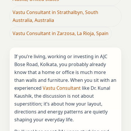
Vastu Consultant in Strathalbyn, South
Australia, Australia
Vastu Consultant in Zarzosa, La Rioja, Spain
If you’re living, working or investing in AJC
Bose Road, Kolkata, you probably already
know that a home or office is much more
than walls and furniture. When you sit with an
experienced
Vastu Consultant
like Dr. Kunal
Kaushik, the discussion is not about
superstition; it’s about how your layout,
directions and energy patterns are quietly
shaping your everyday life.