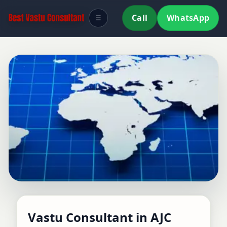
Call
WhatsApp
☰
Vastu Consultant in AJC
Vastu Consultant in AJC