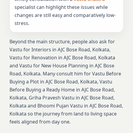
specialist can highlight these issues while
changes are still easy and comparatively low-
stress.
Beyond the main structure, people also ask for
Vastu for Interiors in AJC Bose Road, Kolkata,
Vastu for Renovation in AJC Bose Road, Kolkata
and Vastu for New House Planning in AJC Bose
Road, Kolkata. Many consult him for Vastu Before
Buying a Plot in AJC Bose Road, Kolkata, Vastu
Before Buying a Ready Home in AJC Bose Road,
Kolkata, Griha Pravesh Vastu in AJC Bose Road,
Kolkata and Bhoomi Pujan Vastu in AJC Bose Road,
Kolkata so the journey from land to living space
feels aligned from day one.