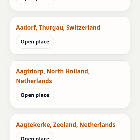
Aadorf, Thurgau, Switzerland
Open place
Aagtdorp, North Holland,
Netherlands
Open place
Aagtekerke, Zeeland, Netherlands
Open place