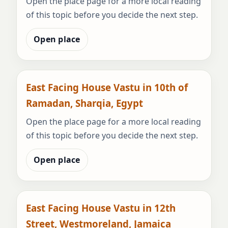
Open the place page for a more local reading
of this topic before you decide the next step.
Open place
East Facing House Vastu in 10th of
Ramadan, Sharqia, Egypt
Open the place page for a more local reading
of this topic before you decide the next step.
Open place
East Facing House Vastu in 12th
Street, Westmoreland, Jamaica