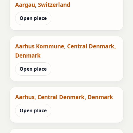
Aargau, Switzerland
Open place
Aarhus Kommune, Central Denmark,
Denmark
Open place
Aarhus, Central Denmark, Denmark
Open place