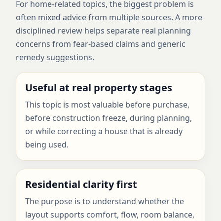
For home-related topics, the biggest problem is
often mixed advice from multiple sources. A more
disciplined review helps separate real planning
concerns from fear-based claims and generic
remedy suggestions.
Useful at real property stages
This topic is most valuable before purchase,
before construction freeze, during planning,
or while correcting a house that is already
being used.
Residential clarity first
The purpose is to understand whether the
layout supports comfort, flow, room balance,