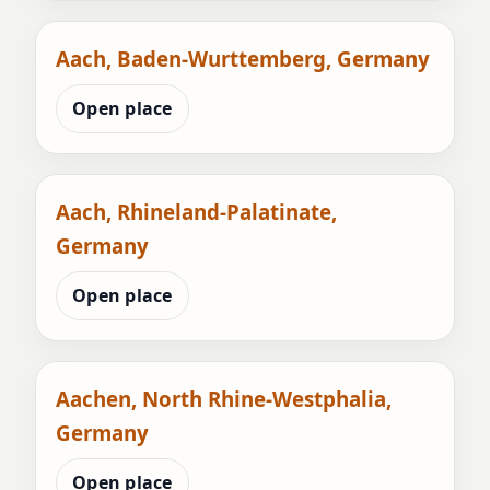
Aach, Baden-Wurttemberg, Germany
Open place
Aach, Rhineland-Palatinate,
Germany
Open place
Aachen, North Rhine-Westphalia,
Germany
Open place