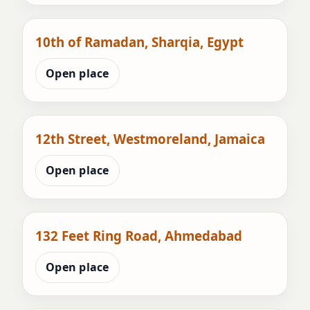
10th of Ramadan, Sharqia, Egypt
Open place
12th Street, Westmoreland, Jamaica
Open place
132 Feet Ring Road, Ahmedabad
Open place