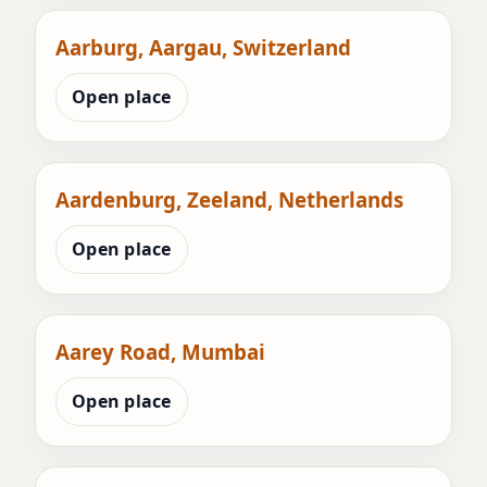
Aarburg, Aargau, Switzerland
Open place
Aardenburg, Zeeland, Netherlands
Open place
Aarey Road, Mumbai
Open place