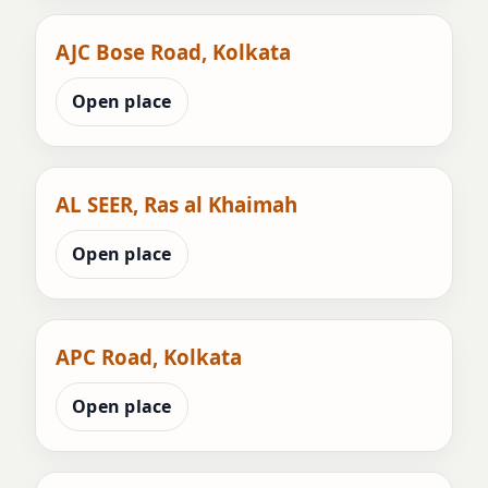
AJC Bose Road, Kolkata
Open place
AL SEER, Ras al Khaimah
Open place
APC Road, Kolkata
Open place