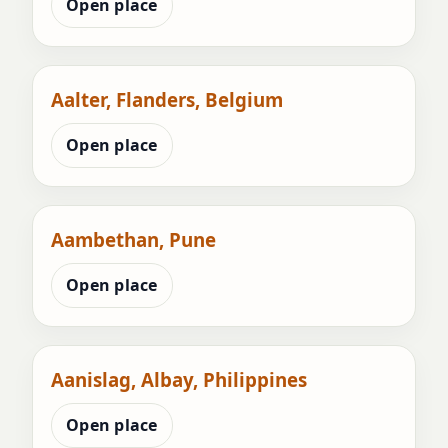
Open place
Aalter, Flanders, Belgium
Open place
Aambethan, Pune
Open place
Aanislag, Albay, Philippines
Open place