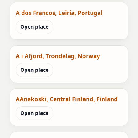
A dos Francos, Leiria, Portugal
Open place
A i Afjord, Trondelag, Norway
Open place
AAnekoski, Central Finland, Finland
Open place