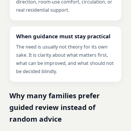
direction, room-use comfort, circulation, or
real residential support.
When guidance must stay practical
The need is usually not theory for its own
sake. It is clarity about what matters first,
what can be improved, and what should not
be decided blindly.
Why many families prefer
guided review instead of
random advice