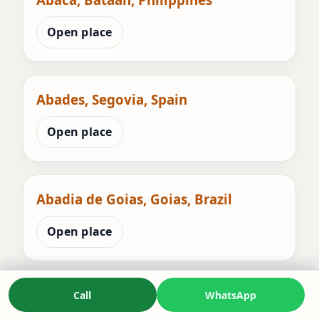
Open place
Abades, Segovia, Spain
Open place
Abadia de Goias, Goias, Brazil
Open place
Call
WhatsApp
Abadia dos Dourados, Minas Gerais,