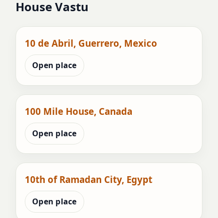
House Vastu
10 de Abril, Guerrero, Mexico
Open place
100 Mile House, Canada
Open place
10th of Ramadan City, Egypt
Open place