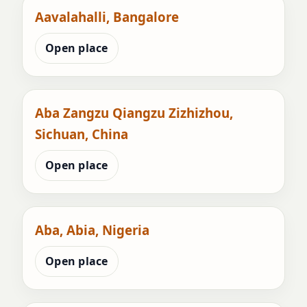
Aavalahalli, Bangalore
Open place
Aba Zangzu Qiangzu Zizhizhou,
Sichuan, China
Open place
Aba, Abia, Nigeria
Open place