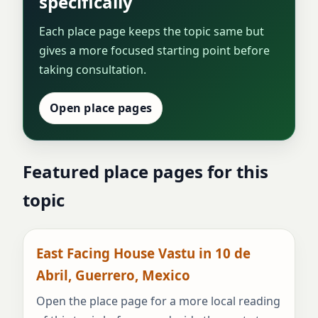
specifically
Each place page keeps the topic same but
gives a more focused starting point before
taking consultation.
Open place pages
Featured place pages for this
topic
East Facing House Vastu in 10 de
Abril, Guerrero, Mexico
Open the place page for a more local reading