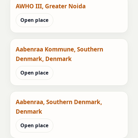
AWHO III, Greater Noida
Open place
Aabenraa Kommune, Southern
Denmark, Denmark
Open place
Aabenraa, Southern Denmark,
Denmark
Open place