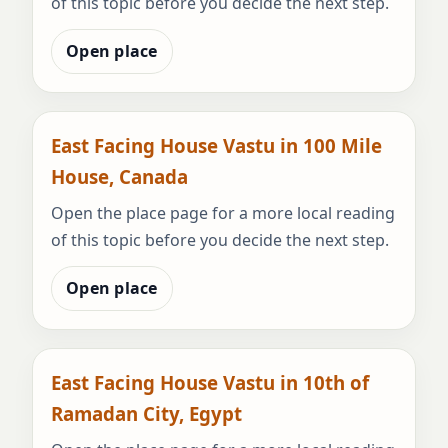
of this topic before you decide the next step.
Open place
East Facing House Vastu in 100 Mile
House, Canada
Open the place page for a more local reading
of this topic before you decide the next step.
Open place
East Facing House Vastu in 10th of
Ramadan City, Egypt