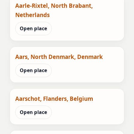
Aarle-Rixtel, North Brabant,
Netherlands
Open place
Aars, North Denmark, Denmark
Open place
Aarschot, Flanders, Belgium
Open place