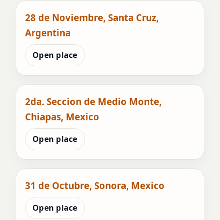
28 de Noviembre, Santa Cruz,
Argentina
Open place
2da. Seccion de Medio Monte,
Chiapas, Mexico
Open place
31 de Octubre, Sonora, Mexico
Open place