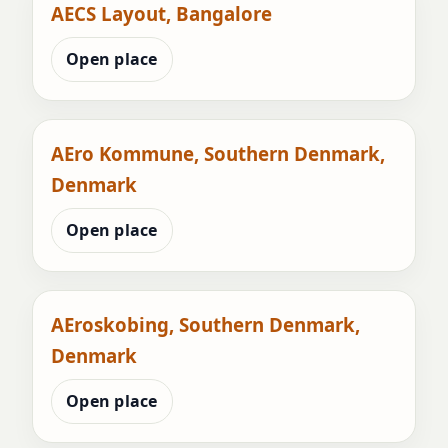
AECS Layout, Bangalore
Open place
AEro Kommune, Southern Denmark,
Denmark
Open place
AEroskobing, Southern Denmark,
Denmark
Open place