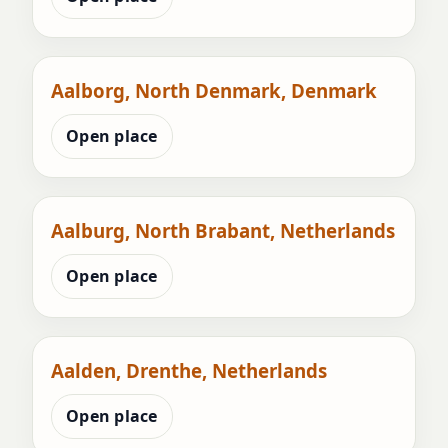
Aalborg, North Denmark, Denmark
Open place
Aalburg, North Brabant, Netherlands
Open place
Aalden, Drenthe, Netherlands
Open place