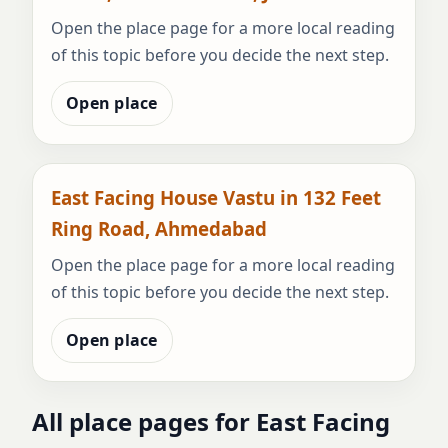
Open the place page for a more local reading
of this topic before you decide the next step.
Open place
East Facing House Vastu in 132 Feet
Ring Road, Ahmedabad
Open the place page for a more local reading
of this topic before you decide the next step.
Open place
All place pages for East Facing