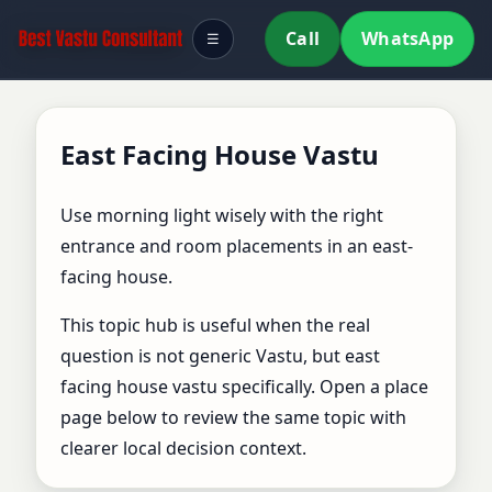
Call
WhatsApp
☰
East Facing House Vastu
Use morning light wisely with the right
entrance and room placements in an east-
facing house.
This topic hub is useful when the real
question is not generic Vastu, but east
facing house vastu specifically. Open a place
page below to review the same topic with
clearer local decision context.