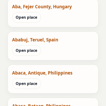
Aba, Fejer County, Hungary
Open place
Ababuj, Teruel, Spain
Open place
Abaca, Antique, Philippines
Open place
Abaca, Bataan, Philippines