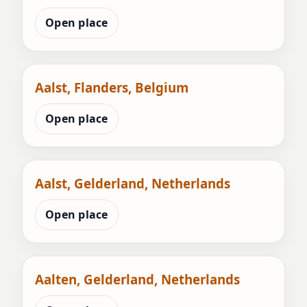
Open place
Aalst, Flanders, Belgium
Open place
Aalst, Gelderland, Netherlands
Open place
Aalten, Gelderland, Netherlands