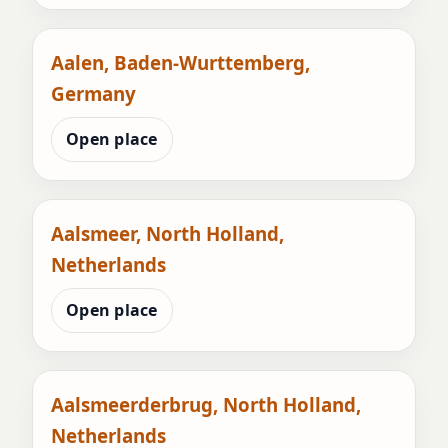
Aalen, Baden-Wurttemberg,
Germany
Open place
Aalsmeer, North Holland,
Netherlands
Open place
Aalsmeerderbrug, North Holland,
Netherlands