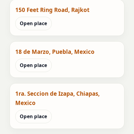
150 Feet Ring Road, Rajkot
Open place
18 de Marzo, Puebla, Mexico
Open place
1ra. Seccion de Izapa, Chiapas,
Mexico
Open place