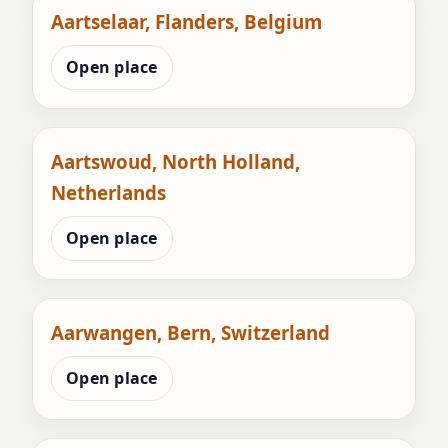
Aartselaar, Flanders, Belgium
Open place
Aartswoud, North Holland,
Netherlands
Open place
Aarwangen, Bern, Switzerland
Open place