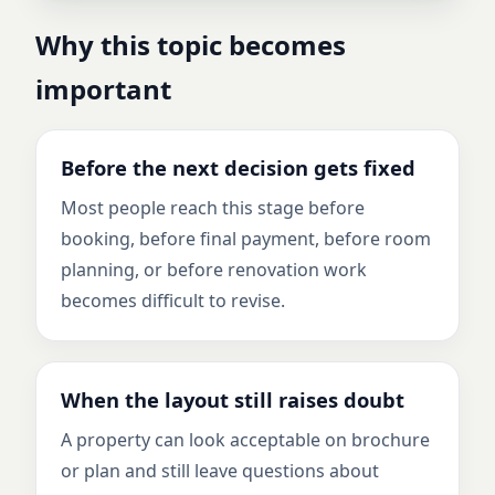
Why this topic becomes
important
Before the next decision gets fixed
Most people reach this stage before
booking, before final payment, before room
planning, or before renovation work
becomes difficult to revise.
When the layout still raises doubt
A property can look acceptable on brochure
or plan and still leave questions about