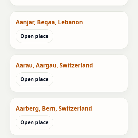
Aanjar, Beqaa, Lebanon
Open place
Aarau, Aargau, Switzerland
Open place
Aarberg, Bern, Switzerland
Open place