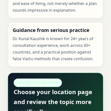
and ease of living, not merely whether a plan
sounds impressive in explanation.
Guidance from serious practice
Dr. Kunal Kaushik is known for 24+ years of
consultation experience, work across 60+
countries, and a practical position against
false Vastu methods that create confusion.
NEED HELP ON THIS TOPIC?
Choose your location page
and review the topic more