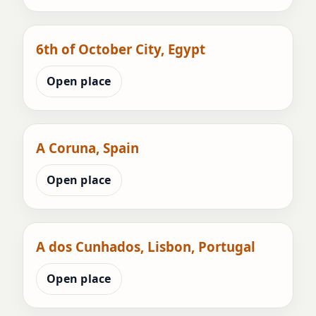
6th of October City, Egypt
Open place
A Coruna, Spain
Open place
A dos Cunhados, Lisbon, Portugal
Open place