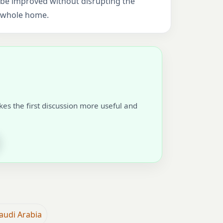
be improved without disrupting the
whole home.
akes the first discussion more useful and
audi Arabia