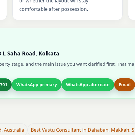
or whether the layout will stay
comfortable after possession.
B L Saha Road, Kolkata
operty stage, and the main issue you want clarified first. That m
7701
WhatsApp primary
WhatsApp alternate
Email
, Australia
Best Vastu Consultant in Dahaban, Makkah, S