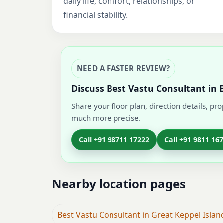
daily life, comfort, relationships, or
financial stability.
NEED A FASTER REVIEW?
Discuss Best Vastu Consultant in 
Share your floor plan, direction details, pr
much more precise.
Call +91 98711 17222
Call +91 9811 16
Nearby location pages
Best Vastu Consultant in Great Keppel Island