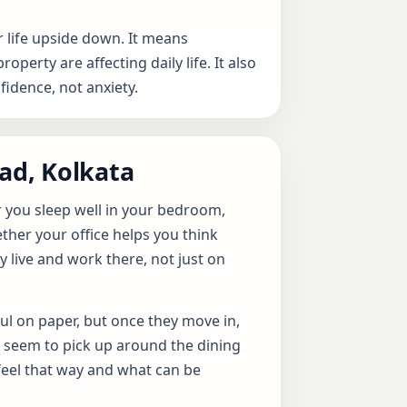
 life upside down. It means
erty are affecting daily life. It also
idence, not anxiety.
oad, Kolkata
r you sleep well in your bedroom,
ther your office helps you think
y live and work there, not just on
ul on paper, but once they move in,
s seem to pick up around the dining
feel that way and what can be