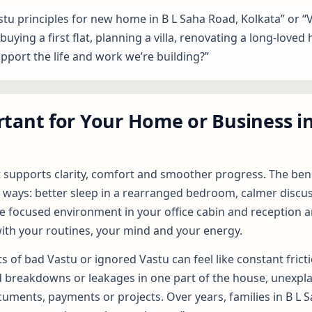
stu principles for new home in B L Saha Road, Kolkata” or “
uying a first flat, planning a villa, renovating a long-loved 
upport the life and work we’re building?”
tant for Your Home or Business in
t supports clarity, comfort and smoother progress. The bene
 ways: better sleep in a rearranged bedroom, calmer discuss
e focused environment in your office cabin and reception are
ith your routines, your mind and your energy.
s of bad Vastu or ignored Vastu can feel like constant frict
d breakdowns or leakages in one part of the house, unexpla
cuments, payments or projects. Over years, families in B L S