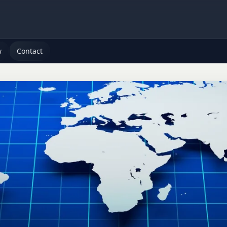
w
Contact