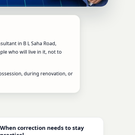
op Vastu Expert for
sultant in B L Saha Road,
 who will live in it, not to
ossession, during renovation, or
When correction needs to stay
practical