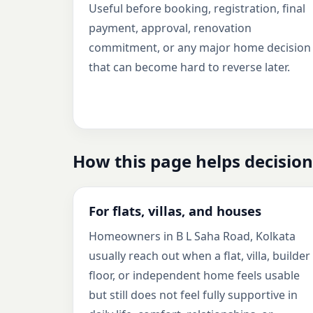
Useful before booking, registration, final
payment, approval, renovation
commitment, or any major home decision
that can become hard to reverse later.
How this page helps decision
For flats, villas, and houses
Homeowners in B L Saha Road, Kolkata
usually reach out when a flat, villa, builder
floor, or independent home feels usable
but still does not feel fully supportive in