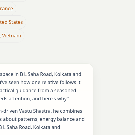
France
ted States
, Vietnam
kspace in B L Saha Road, Kolkata and
ve seen how one relative follows it
practical guidance from a seasoned
eds attention, and here’s why.”
rch-driven Vastu Shastra, he combines
lks about patterns, energy balance and
 B L Saha Road, Kolkata and