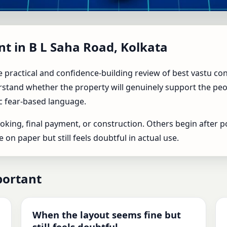
in B L Saha Road, Kolkata | T
nt in B L Saha Road, Kolkata
y
 practical and confidence-building review of best vastu con
stand whether the property will genuinely support the people
c fear-based language.
king, final payment, or construction. Others begin after p
n paper but still feels doubtful in actual use.
portant
When the layout seems fine but
still feels doubtful