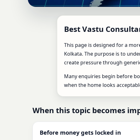
Best Vastu Consultant 
Best Vastu Consulta
Home, Office & Factor
This page is designed for a more
Kolkata. The purpose is to under
create pressure through generi
Many enquiries begin before boo
when the home looks acceptable o
When this topic becomes im
Before money gets locked in