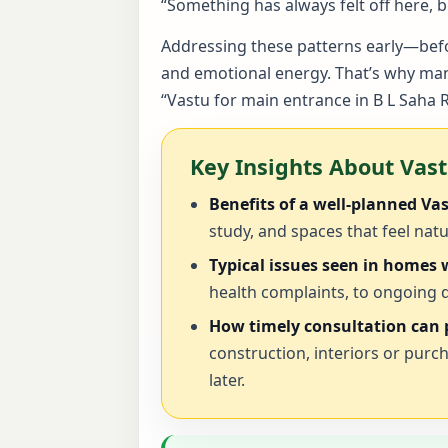
“Something has always felt off here,
Addressing these patterns early—befor
and emotional energy. That’s why many
“Vastu for main entrance in B L Saha 
Key Insights About Vas
Benefits of a well-planned Va
study, and spaces that feel natu
Typical issues seen in homes
health complaints, to ongoing d
How timely consultation can p
construction, interiors or purc
later.