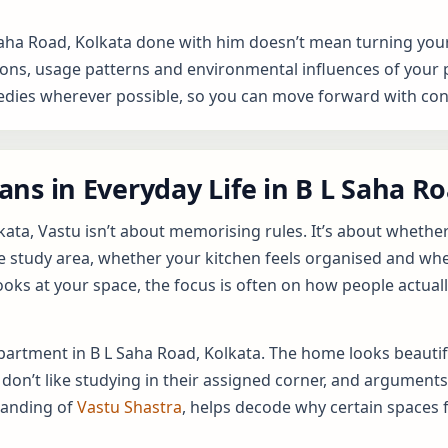
Saha Road, Kolkata done with him doesn’t mean turning your
ns, usage patterns and environmental influences of your prop
ies wherever possible, so you can move forward with conf
ns in Everyday Life in B L Saha R
kata, Vastu isn’t about memorising rules. It’s about whethe
e study area, whether your kitchen feels organised and whe
ooks at your space, the focus is often on how people actuall
 apartment in B L Saha Road, Kolkata. The home looks beautif
 don’t like studying in their assigned corner, and argument
tanding of
Vastu Shastra
, helps decode why certain spaces 