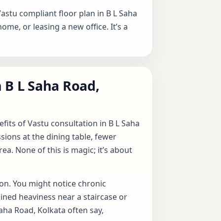
Vastu compliant floor plan in B L Saha
home, or leasing a new office. It’s a
 B L Saha Road,
fits of Vastu consultation in B L Saha
ions at the dining table, fewer
a. None of this is magic; it’s about
ion. You might notice chronic
ined heaviness near a staircase or
aha Road, Kolkata often say,