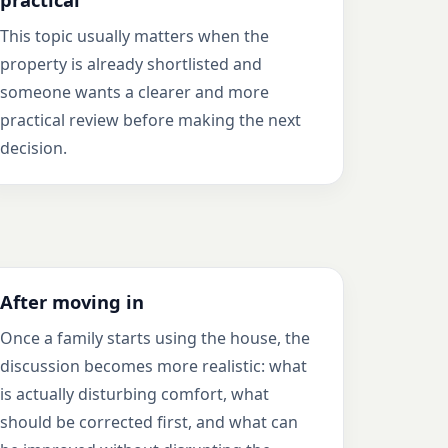
This topic usually matters when the
property is already shortlisted and
someone wants a clearer and more
practical review before making the next
decision.
After moving in
Once a family starts using the house, the
discussion becomes more realistic: what
is actually disturbing comfort, what
should be corrected first, and what can