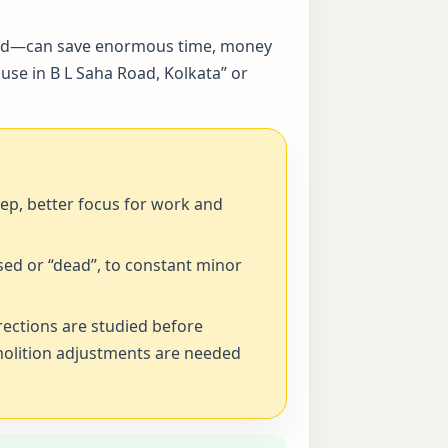
alised—can save enormous time, money
use in B L Saha Road, Kolkata” or
eep, better focus for work and
ed or “dead”, to constant minor
rections are studied before
emolition adjustments are needed