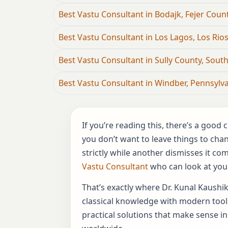
Best Vastu Consultant in Bodajk, Fejer Coun
Best Vastu Consultant in Los Lagos, Los Rios
Best Vastu Consultant in Sully County, Sout
Best Vastu Consultant in Windber, Pennsylva
If you’re reading this, there’s a goo
you don’t want to leave things to cha
strictly while another dismisses it c
Vastu Consultant
who can look at your
That’s exactly where Dr. Kunal Kaushik
classical knowledge with modern tools
practical solutions that make sense in