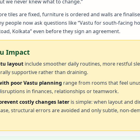
 but we never knew what to change.”
e tiles are fixed, furniture is ordered and walls are fin
 people now ask questions like “Vastu for south-facing ho
Road, Kolkata” even before they sign an agreement.
tu Impact
stu layout
include smoother daily routines, more restful sl
rally supportive rather than draining.
 with poor Vastu planning
range from rooms that feel unus
isruptions in finances, relationships or teamwork.
revent costly changes later
is simple: when layout and di
hase, structural errors are avoided and only subtle, non-d