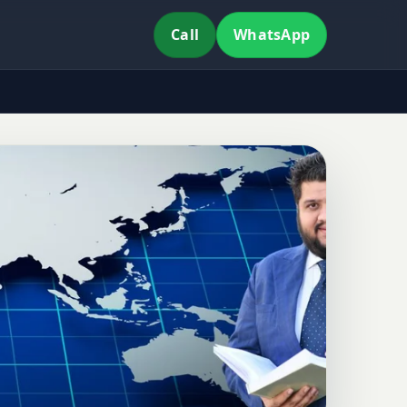
Call
WhatsApp