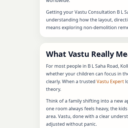
worldwide.
Getting your Vastu Consultation B L 
understanding how the layout, directio
means exploring non-demolition remed
What Vastu Really Mea
For most people in B L Saha Road, Kol
whether your children can focus in th
clearly. When a trusted
Vastu Expert
l
theory.
Think of a family shifting into a new
one room always feels heavy, the kids
area. Vastu, done with a clear unders
adjusted without panic.