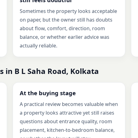
Sometimes the property looks acceptable
on paper, but the owner still has doubts
about flow, comfort, direction, room
balance, or whether earlier advice was
actually reliable.
s in B L Saha Road, Kolkata
At the buying stage
A practical review becomes valuable when
a property looks attractive yet still raises
questions about entrance quality, room
placement, kitchen-to-bedroom balance,