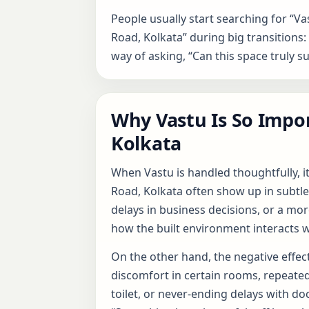
People usually start searching for “Va
Road, Kolkata” during big transitions: b
way of asking, “Can this space truly s
Why Vastu Is So Impor
Kolkata
When Vastu is handled thoughtfully, i
Road, Kolkata often show up in subtle
delays in business decisions, or a mor
how the built environment interacts w
On the other hand, the negative effect
discomfort in certain rooms, repeate
toilet, or never-ending delays with do