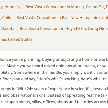
ty, Hungary
Best Vastu Consultant in Mutzig, Grand-Est, 
, Chile
Best Vastu Consultant in Rye, New Hampshire, Uni
h Dakota
Best Vastu Consultant in Huyn Hi Ha, Qung Ninh
nia, United States
d chance you’re planning, buying or adjusting a home or wor
nce. Maybe you’ve heard mixed opinions about Vastu, or you’
ompletely. Somewhere in the middle, you simply want clear, 
 floor plan and say, “Here’s what’s working, here’s what ne
 steps in. With 24+ years of experience in scientific, resea
 and observational skills. Instead of spreading fear, he ta
 real apartments, villas, offices, shops and factories across