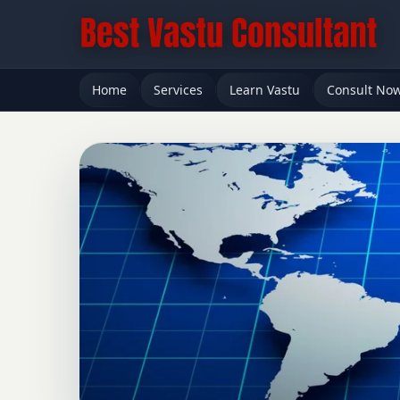
Home
Services
Learn Vastu
Consult No